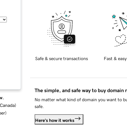
Safe & secure transactions
Fast & easy
The simple, and safe way to buy domain
w.
No matter what kind of domain you want to bu
d Canada
)
safe.
ber
)
Here's how it works