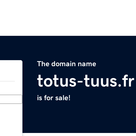
The domain name
totus-tuus.fr
is for sale!