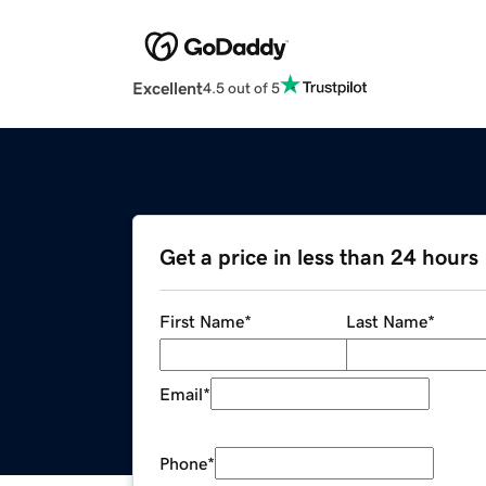
Excellent
4.5 out of 5
Get a price in less than 24 hours
First Name
*
Last Name
*
Email
*
Phone
*