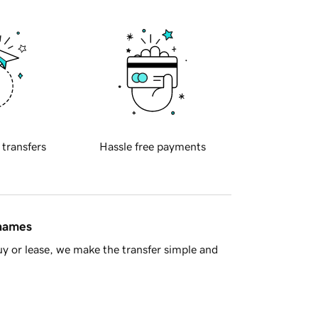
 transfers
Hassle free payments
 names
y or lease, we make the transfer simple and