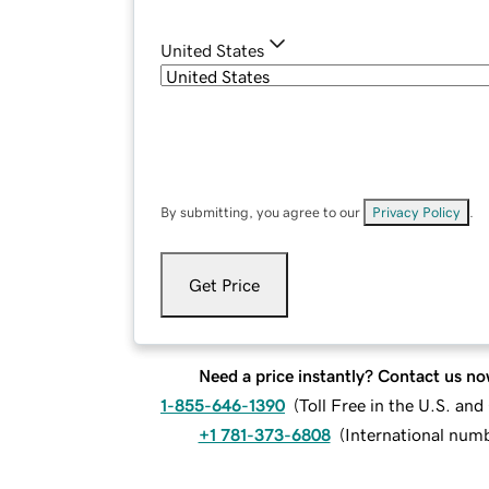
United States
By submitting, you agree to our
Privacy Policy
.
Get Price
Need a price instantly? Contact us no
1-855-646-1390
(
Toll Free in the U.S. an
+1 781-373-6808
(
International num