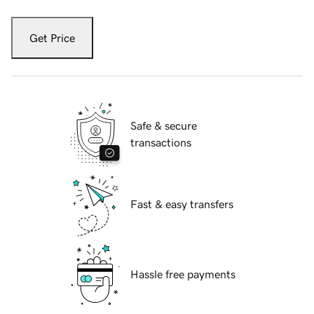
Get Price
Safe & secure
transactions
Fast & easy transfers
Hassle free payments