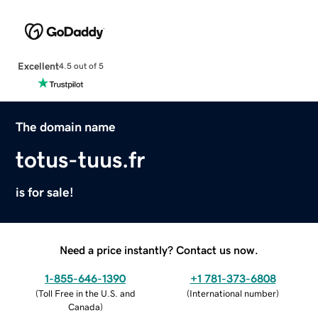
Excellent
4.5 out of 5
The domain name
totus-tuus.fr
is for sale!
Need a price instantly? Contact us now.
1-855-646-1390
+1 781-373-6808
(
Toll Free in the U.S. and
(
International number
)
Canada
)