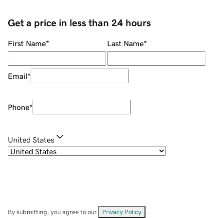
Get a price in less than 24 hours
First Name
*
Last Name
*
Email
*
Phone
*
United States
By submitting, you agree to our
Privacy Policy
.