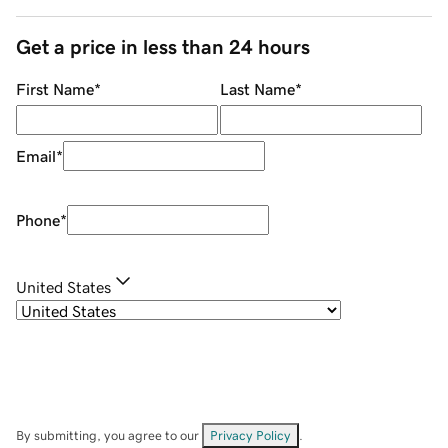
Get a price in less than 24 hours
First Name
*
Last Name
*
Email
*
Phone
*
United States
By submitting, you agree to our
Privacy Policy
.