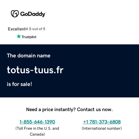
Excellent
4.5 out of 5
The domain name
totus-tuus.fr
is for sale!
Need a price instantly? Contact us now.
1-855-646-1390
+1 781-373-6808
(
Toll Free in the U.S. and
(
International number
)
Canada
)