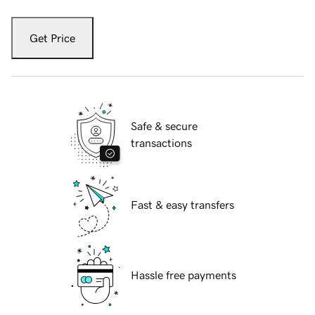
Get Price
Safe & secure
transactions
Fast & easy transfers
Hassle free payments