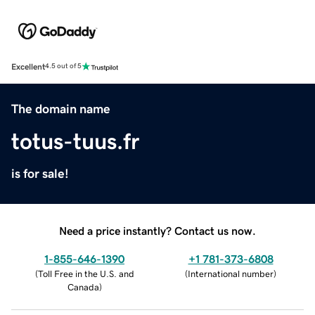
Excellent
4.5 out of 5
The domain name
totus-tuus.fr
is for sale!
Need a price instantly? Contact us now.
1-855-646-1390
+1 781-373-6808
(
Toll Free in the U.S. and
(
International number
)
Canada
)