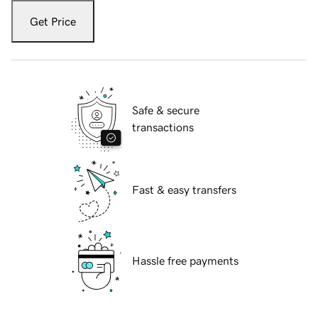
Get Price
Safe & secure
transactions
Fast & easy transfers
Hassle free payments