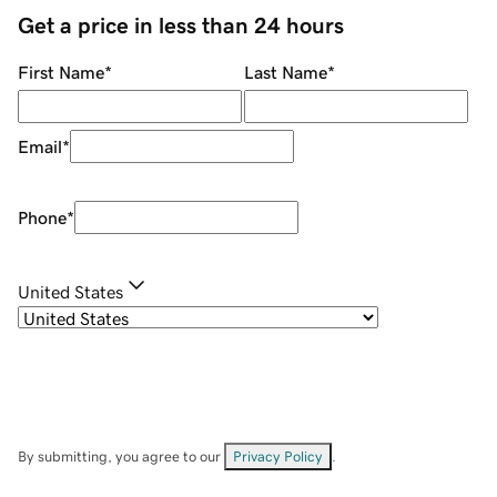
Get a price in less than 24 hours
First Name
*
Last Name
*
Email
*
Phone
*
United States
By submitting, you agree to our
Privacy Policy
.