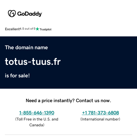
Excellent
4.5 out of 5
The domain name
totus-tuus.fr
is for sale!
Need a price instantly? Contact us now.
1-855-646-1390
+1 781-373-6808
(
Toll Free in the U.S. and
(
International number
)
Canada
)