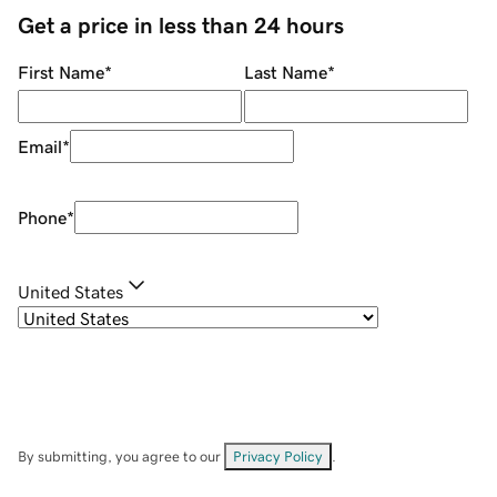
Get a price in less than 24 hours
First Name
*
Last Name
*
Email
*
Phone
*
United States
By submitting, you agree to our
Privacy Policy
.