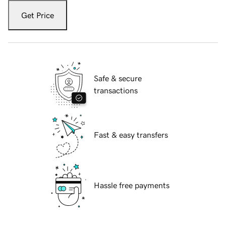
Get Price
Safe & secure
transactions
Fast & easy transfers
Hassle free payments